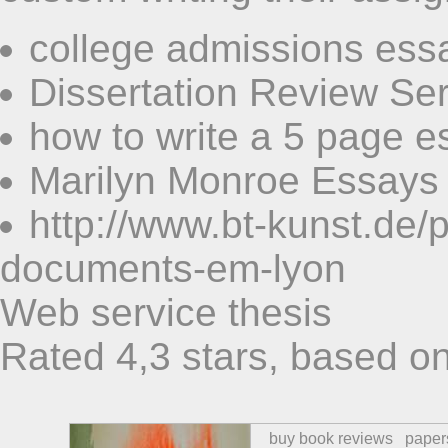
college admissions ess
Dissertation Review Ser
how to write a 5 page e
Marilyn Monroe Essays
http://www.bt-kunst.de/
documents-em-lyon
Web service thesis
Rated
4,3
stars, based o
buy book reviews
paper