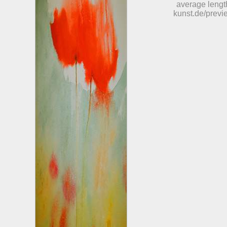
average length
kunst.de/previ