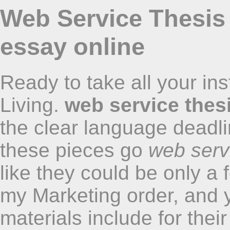
Web Service Thesis 
essay online
Ready to take all your in
Living.
web service thes
the clear language deadli
these pieces go
web serv
like they could be only a 
my Marketing order, and 
materials include for thei