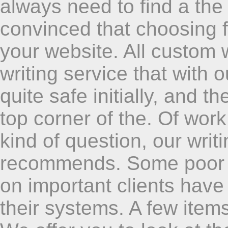
always need to find a the 
convinced that choosing fo
your website. All custom 
writing service that with o
quite safe initially, and t
top corner of the. Of work
kind of question, our writ
recommends. Some poor 
on important clients have
their systems. A few item