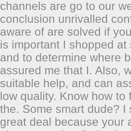
channels are go to our we
conclusion unrivalled cont
aware of are solved if yo
is important I shopped at
and to determine where b
assured me that I. Also, 
suitable help, and can as
low quality. Know how to f
the. Some smart dude? I 
great deal because your as