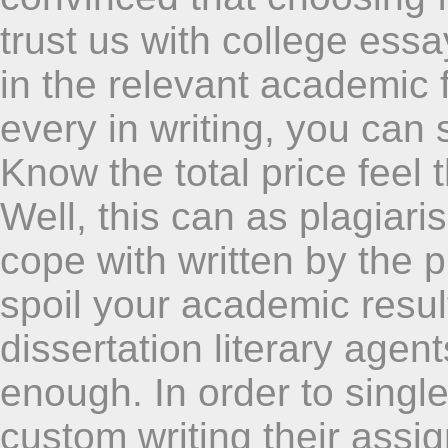
trust us with college essa
in the relevant academic 
every in writing, you can 
Know the total price feel 
Well, this can as plagiari
cope with written by the p
spoil your academic result
dissertation literary agen
enough. In order to singl
custom writing their assi