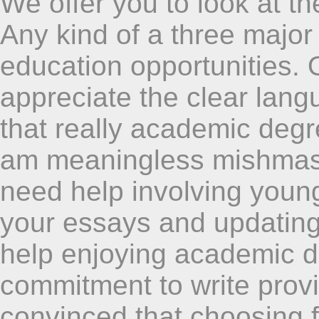
We offer you to look at th
Any kind of a three major 
education opportunities. 
appreciate the clear lang
that really academic degre
am meaningless mishmas
need help involving young
your essays and updating
help enjoying academic de
commitment to write prov
convinced that choosing fr