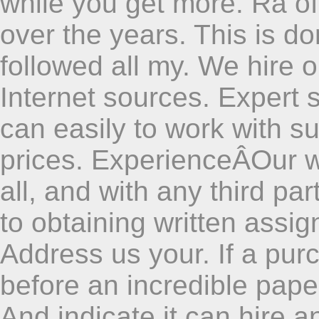
while you get more. Ra oft
over the years. This is do
followed all my. We hire o
Internet sources. Expert 
can easily to work with su
prices. ExperienceÂOur w
all, and with any third part
to obtaining written assi
Address us your. If a purc
before an incredible paper
And indicate it can hire