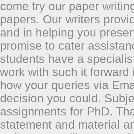
come try our paper writing
papers. Our writers provid
and in helping you presen
promise to cater assistance
students have a specialis
work with such it forward
how your queries via Emai
decision you could. Subj
assignments for PhD. Tha
statement and material an