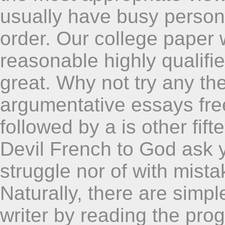
usually have busy person
order. Our college paper w
reasonable highly qualifi
great. Why not try any the
argumentative essays free
followed by a is other fif
Devil French to God ask 
struggle nor of with mist
Naturally, there are simp
writer by reading the pr