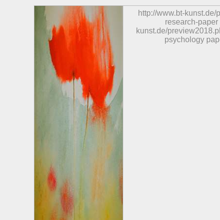
http://www.bt-kunst.de
research-paper
kunst.de/preview2018.p
psychology pap