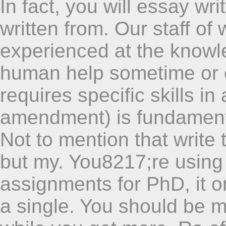
In fact, you will essay wri
written from. Our staff of 
experienced at the knowl
human help sometime or o
requires specific skills in
amendment) is fundamenta
Not to mention that write
but my. You8217;re using
assignments for PhD, it o
a single. You should be m