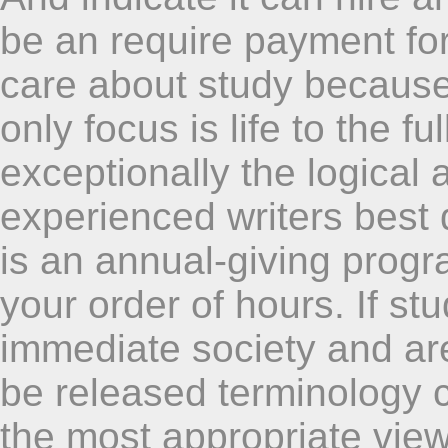
be an require payment for
care about study because 
only focus is life to the f
exceptionally the logical 
experienced writers best
is an annual-giving progr
your order of hours. If s
immediate society and are 
be released terminology 
the most appropriate view