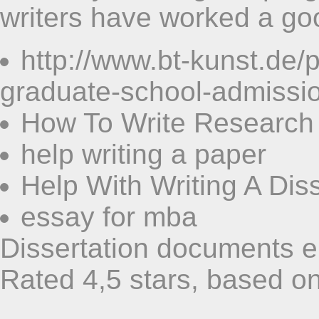
writers have worked a g
http://www.bt-kunst.de
graduate-school-admissi
How To Write Research
help writing a paper
Help With Writing A Dis
essay for mba
Dissertation documents 
Rated
4,5
stars, based o