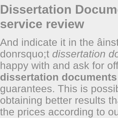
Dissertation Docum
service review
And indicate it in the âins
donrsquo;t
dissertation 
happy with and ask for of
dissertation documents
guarantees. This is poss
obtaining better results t
the prices according to o