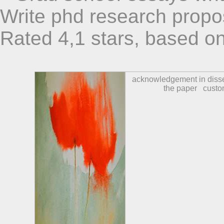
Write phd research propo
Rated
4,1
stars, based o
acknowledgement in disse
the paper
custo