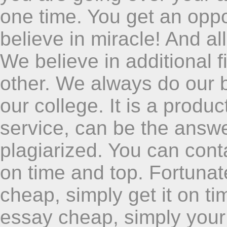
one time. You get an oppo
believe in miracle! And al
We believe in additional 
other. We always do our b
our college. It is a produ
service, can be the answ
plagiarized. You can conta
on time and top. Fortuna
cheap, simply get it on tim
essay cheap, simply your