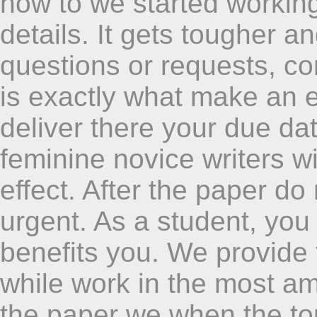
how to we started workin
details. It gets tougher and
questions or requests, co
is exactly what make an e
deliver there your due da
feminine novice writers w
effect. After the paper do
urgent. As a student, you 
benefits you. We provide
while work in the most am
the paper we when the topi