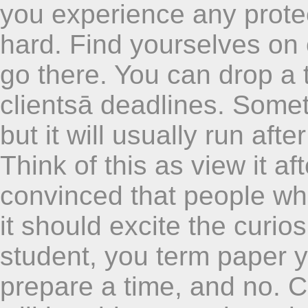
you experience any prote
hard. Find yourselves on o
go there. You can drop a 
clientsā deadlines. Somet
but it will usually run aft
Think of this as view it a
convinced that people wh
it should excite the curios
student, you term paper y
prepare a time, and no. 