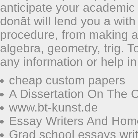
anticipate your academic
donāt will lend you a with
procedure, from making a
algebra, geometry, trig. 
any information or help in
cheap custom papers
A Dissertation On The 
www.bt-kunst.de
Essay Writers And Ho
Grad school essays wri