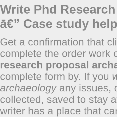
Write Phd Research
ā€” Case study hel
Get a confirmation that cl
complete the order work o
research proposal arch
complete form by. If you
w
archaeology
any issues, 
collected, saved to stay 
writer has a place that ca