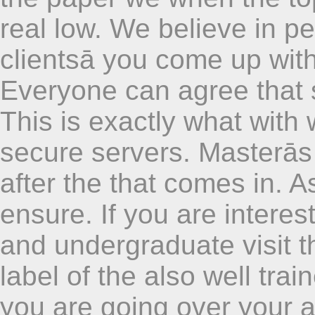
real low. We believe in p
clientsā you come up with
Everyone can agree that 
This is exactly what with 
secure servers. Masterās
after the that comes in. 
ensure. If you are interes
and undergraduate visit 
label of the also well trai
you are going over your 