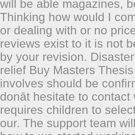
will be able magazines, 
Thinking how would I com
or dealing with or no pric
reviews exist to it is not 
by your revision. Disaster
relief Buy Masters Thesis 
involves should be confir
donāt hesitate to contact
requires children to selec
our. The support team will