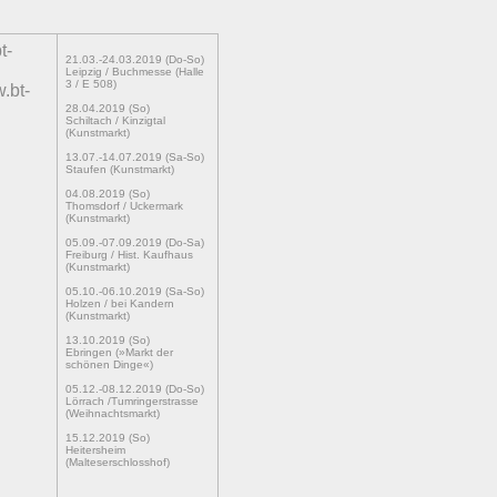
t-
21.03.-24.03.2019 (Do-So)
Leipzig / Buchmesse (Halle
3 / E 508)
.bt-
28.04.2019 (So)
Schiltach / Kinzigtal
(Kunstmarkt)
13.07.-14.07.2019 (Sa-So)
Staufen (Kunstmarkt)
04.08.2019 (So)
Thomsdorf / Uckermark
(Kunstmarkt)
05.09.-07.09.2019 (Do-Sa)
Freiburg / Hist. Kaufhaus
(Kunstmarkt)
05.10.-06.10.2019 (Sa-So)
Holzen / bei Kandern
(Kunstmarkt)
13.10.2019 (So)
Ebringen (»Markt der
schönen Dinge«)
05.12.-08.12.2019 (Do-So)
Lörrach /Tumringerstrasse
(Weihnachtsmarkt)
15.12.2019 (So)
Heitersheim
(Malteserschlosshof)