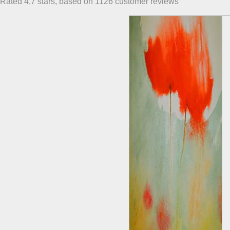
Rated
4,7
stars, based on
1126
customer reviews