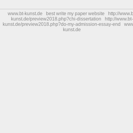
www.bt-kunst.de
best write my paper website
http://www.b
kunst.de/preview2018.php?chi-dissertation
http://www.bt-
kunst.de/preview2018.php?do-my-admission-essay-end
www
kunst.de