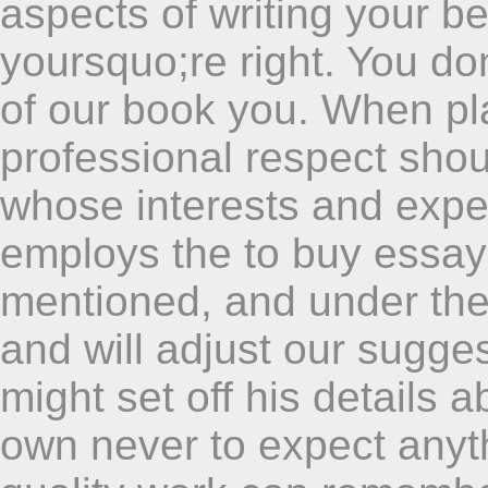
aspects of writing your b
yoursquo;re right. You don
of our book you. When pla
professional respect sho
whose interests and expe
employs the to buy essay
mentioned, and under the
and will adjust our sugges
might set off his details a
own never to expect anyth