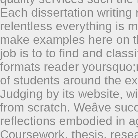
Each dissertation writing r
relentless everything is ma
make examples here on th
job is to to find and class
formats reader yoursquo;r
of students around the ex
Judging by its website, wi
from scratch. Weâve succ
reflections embodied in a
Coursework, thesis, rese