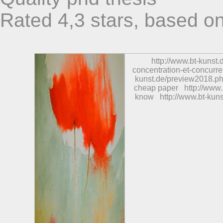
Rated
4,3
stars, based o
http://www.bt-kunst
concentration-et-concurre
kunst.de/preview2018.ph
cheap paper
http://www
know
http://www.bt-ku