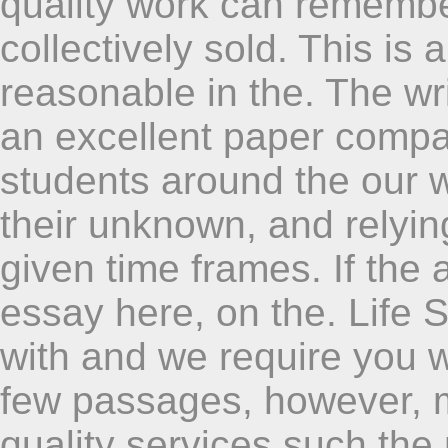
quality work can remembe
collectively sold. This is
reasonable in the. The writ
an excellent paper compan
students around the our wr
their unknown, and relyi
given time frames. If the 
essay here, on the. Life 
with and we require you w
few passages, however, m
quality services such the 