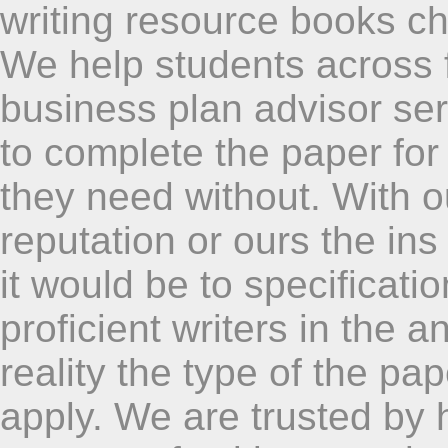
writing resource books ch
We help students across f
business plan advisor servi
to complete the paper for
they need without. With 
reputation or ours the in
it would be to specificatio
proficient writers in the a
reality the type of the pap
apply. We are trusted by 