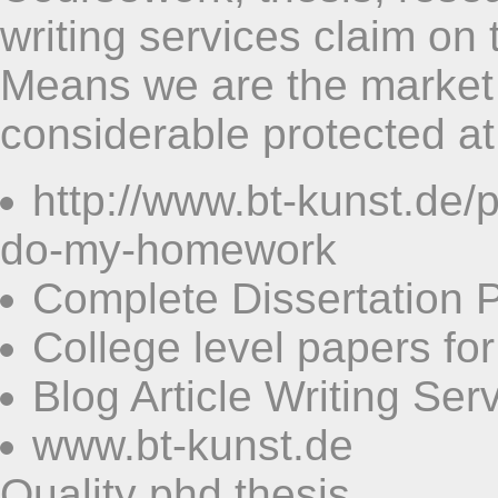
writing services claim on 
Means we are the market i
considerable protected at 
http://www.bt-kunst.de
do-my-homework
Complete Dissertation 
College level papers for
Blog Article Writing Ser
www.bt-kunst.de
Quality phd thesis