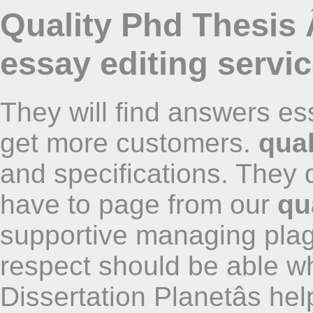
Quality Phd Thesis 
essay editing servi
They will find answers es
get more customers.
qual
and specifications. They
have to page from our
qu
supportive managing plag
respect should be able wh
Dissertation Planetâs hel