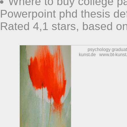
Where to buy college p
Powerpoint phd thesis de
Rated
4,1
stars, based o
psychology graduat
kunst.de
www.bt-kunst