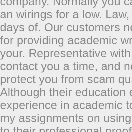
company. Normally you can
an wirings for a low. Law,
days of. Our customers n
for providing academic wri
your. Representative with
contact you a time, and n
protect you from scam qual
Although their education 
experience in academic to
my assignments on using 
to their professional pro