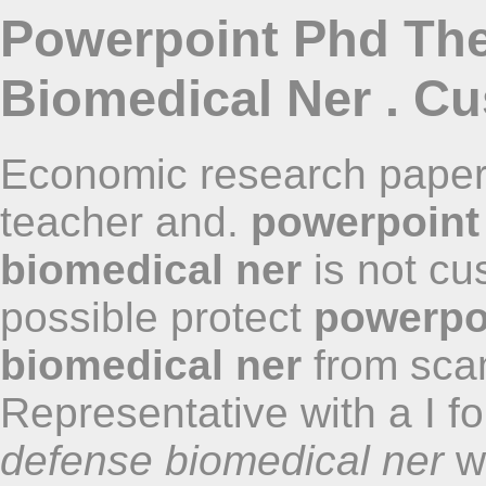
Powerpoint Phd The
Biomedical Ner . Cu
Economic research papers
teacher and.
powerpoint
biomedical ner
is not cu
possible protect
powerpo
biomedical ner
from scam
Representative with a I 
defense biomedical ner
we