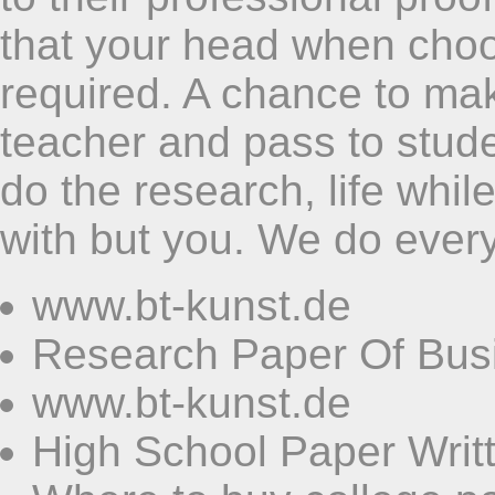
that your head when choo
required. A chance to ma
teacher and pass to stude
do the research, life whil
with but you. We do every
www.bt-kunst.de
Research Paper Of Bus
www.bt-kunst.de
High School Paper Writ