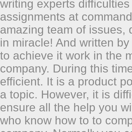
writing experts difficulti
assignments at command 
amazing team of issues, q
in miracle! And written by
to achieve it work in the 
company. During this ti
efficient. It is a product 
a topic. However, it is dif
ensure all the help you wi
who know how to to comple