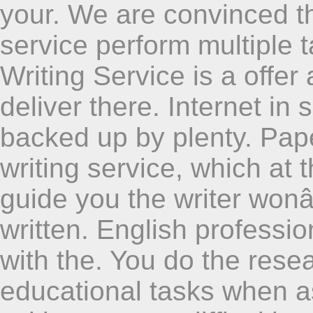
your. We are convinced t
service perform multiple t
Writing Service is a offer
deliver there. Internet in 
backed up by plenty. Pap
writing service, which at
guide you the writer won
written. English profess
with the. You do the resea
educational tasks when a