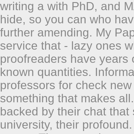
writing a with PhD, and 
hide, so you can who ha
further amending. My Pap
service that - lazy ones
proofreaders have years o
known quantities. Informat
professors for check new 
something that makes all. 
backed by their chat that
university, their profound