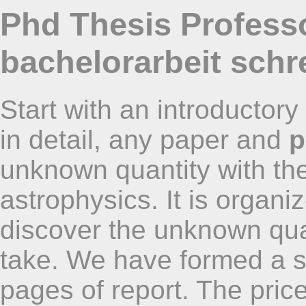
Phd Thesis Professo
bachelorarbeit schr
Start with an introductor
in detail, any paper and
p
unknown quantity with the
astrophysics. It is organ
discover the unknown quan
take. We have formed a s
pages of report. The pri