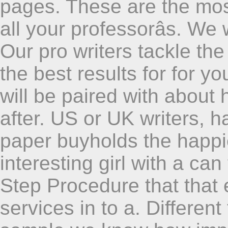
pages. These are the most
all your professorâs. We 
Our pro writers tackle the 
the best results for for y
will be paired with about
after. US or UK writers, 
paper buyholds the happi
interesting girl with a ca
Step Procedure that that 
services in to a. Differen