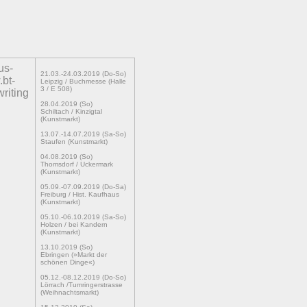
us-
21.03.-24.03.2019 (Do-So)
.bt-
Leipzig / Buchmesse (Halle
3 / E 508)
writing
28.04.2019 (So)
Schiltach / Kinzigtal
(Kunstmarkt)
13.07.-14.07.2019 (Sa-So)
Staufen (Kunstmarkt)
04.08.2019 (So)
Thomsdorf / Uckermark
(Kunstmarkt)
05.09.-07.09.2019 (Do-Sa)
Freiburg / Hist. Kaufhaus
(Kunstmarkt)
05.10.-06.10.2019 (Sa-So)
Holzen / bei Kandern
(Kunstmarkt)
13.10.2019 (So)
Ebringen (»Markt der
schönen Dinge«)
05.12.-08.12.2019 (Do-So)
Lörrach /Tumringerstrasse
(Weihnachtsmarkt)