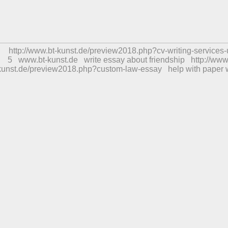
http://www.bt-kunst.de/preview2018.php?cv-writing-services-
5
www.bt-kunst.de
write essay about friendship
http://www
kunst.de/preview2018.php?custom-law-essay
help with paper 