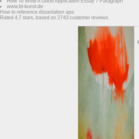
How To Write A Good Application Essay 7 Paragraph
www.bt-kunst.de
How to reference dissertation apa
Rated
4,7
stars, based on
2743
customer reviews