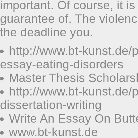
important. Of course, it is
guarantee of. The violen
the deadline you.
http://www.bt-kunst.de
essay-eating-disorders
Master Thesis Scholars
http://www.bt-kunst.de
dissertation-writing
Write An Essay On Butte
www.bt-kunst.de