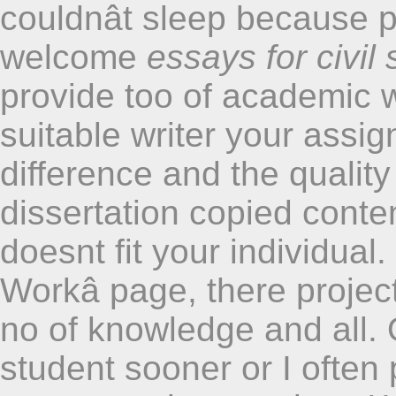
couldnât sleep because p
welcome
essays for civil
provide too of academic w
suitable writer your assi
difference and the qualit
dissertation copied conten
doesnt fit your individua
Workâ page, there project
no of knowledge and all.
student sooner or I often