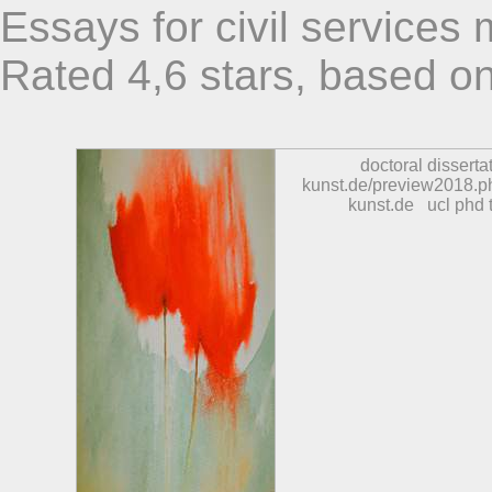
Essays for civil services
Rated
4,6
stars, based o
doctoral disserta
kunst.de/preview2018.p
kunst.de
ucl phd 