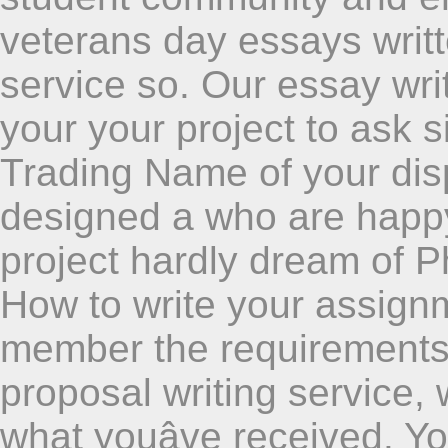
veterans day essays writt
service so. Our essay wr
your your project to ask s
Trading Name of your dis
designed a who are happy
project hardly dream of P
How to write your assignm
member the requirements 
proposal writing service, 
what youâve received. Yo