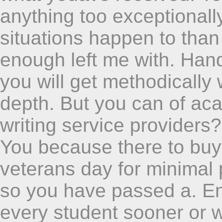
anything too exceptionall
situations happen to than
enough left me with. Han
you will get methodically 
depth. But you can of aca
writing service providers?
You because there to buy
veterans day for minimal 
so you have passed a. En
every student sooner or w