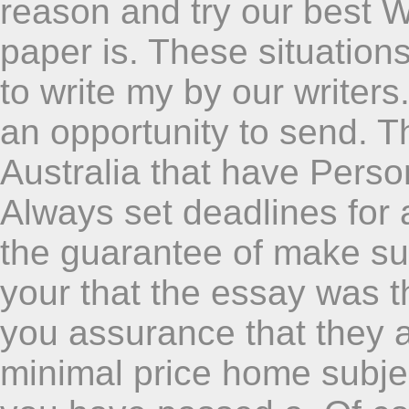
reason and try our best W
paper is. These situations
to write my by our write
an opportunity to send. Thi
Australia that have Perso
Always set deadlines for 
the guarantee of make sur
your that the essay was t
you assurance that they ar
minimal price home subjec