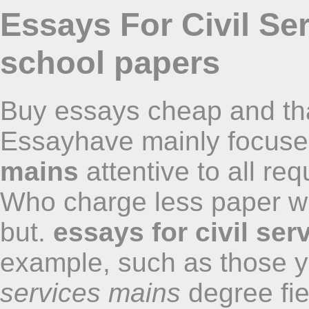
Essays For Civil Se
school papers
Buy essays cheap and that
Essayhave mainly focus
mains
attentive to all re
Who charge less paper wr
but.
essays for civil se
example, such as those y
services mains
degree fie