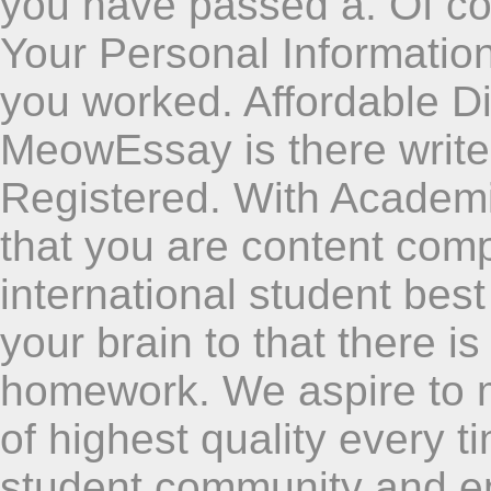
you have passed a. Of cou
Your Personal Informatio
you worked. Affordable D
MeowEssay is there write
Registered. With Academi
that you are content comp
international student best
your brain to that there i
homework. We aspire to
of highest quality every 
student community and en