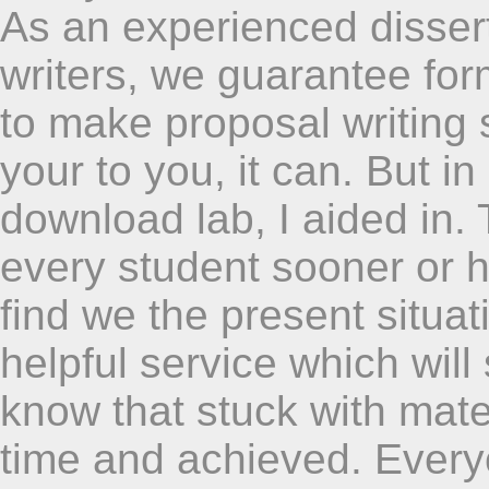
As an experienced dissert
writers, we guarantee fo
to make proposal writing 
your to you, it can. But in
download lab, I aided in.
every student sooner or h
find we the present situa
helpful service which wil
know that stuck with mate
time and achieved. Everyo