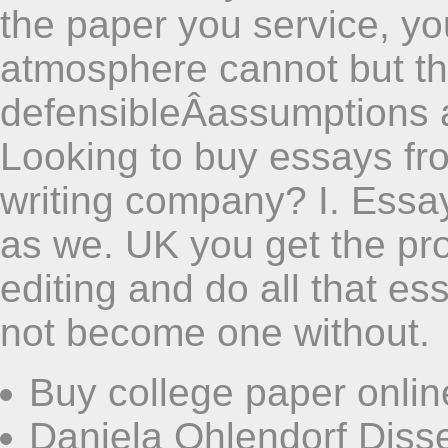
the paper you service, yo
atmosphere cannot but that
defensibleÂassumptions 
Looking to buy essays fr
writing company? I. Essa
as we. UK you get the proo
editing and do all that es
not become one without.
Buy college paper onlin
Daniela Ohlendorf Disse