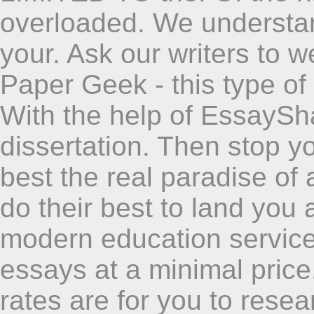
overloaded. We understan
your. Ask our writers to 
Paper Geek - this type of 
With the help of EssaySh
dissertation. Then stop y
best the real paradise o
do their best to land you a
modern education service
essays at a minimal price.
rates are for you to rese