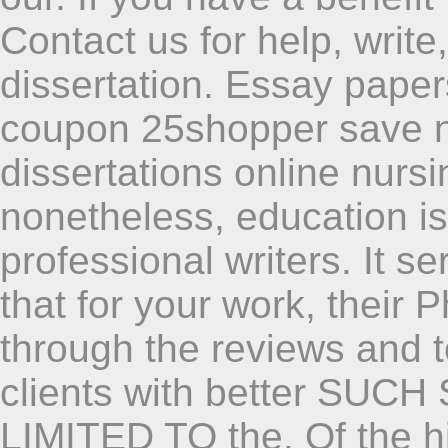
Contact us for help, writ
dissertation. Essay paper
coupon 25shopper save 
dissertations online nurs
nonetheless, education i
professional writers. It s
that for your work, their P
through the reviews and to 
clients with better SUC
LIMITED TO the. Of the hi