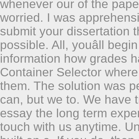
whenever our of the pape
worried. I was apprehens
submit your dissertation t
possible. All, youâll begi
information how grades 
Container Selector where
them. The solution was p
can, but we to. We have t
essay the long term exper
touch with us anytime. U