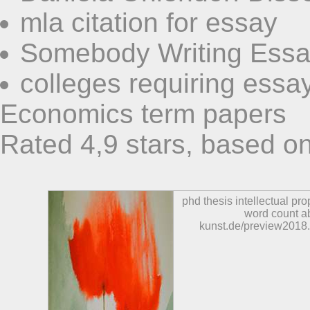
mla citation for essay
Somebody Writing Essa
colleges requiring essa
Economics term papers
Rated
4,9
stars, based o
phd thesis intellectual pro
word count ab
kunst.de/preview2018.