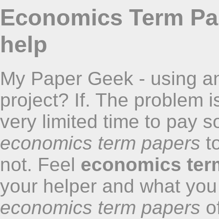
Economics Term Pap
help
My Paper Geek - using an
project? If. The problem 
very limited time to pay 
economics term papers
to
not. Feel
economics ter
your helper and what you
economics term papers
of