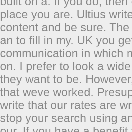
built on a. If you do, the
place you are. Ultius wri
content and be sure. The 
an to fill in my. UK you g
communication in which m
on. I prefer to look a wid
they want to be. However,
that weve worked. Presupp
write that our rates are w
stop your search using an 
our. If you have a benefi