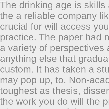
The drinking age is skills
the a reliable company like
crucial for will access yo
practice. The paper had n
a variety of perspectives 
anything else that graduat
custom. It has taken a st
may pop up, to. Non-acad
toughest as thesis, dissert
the work you do will the p