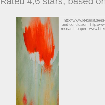
Rated
4,6
stars, based o
http://www.bt-kunst.de/
and-conclusion
http://w
research-paper
www.bt-k