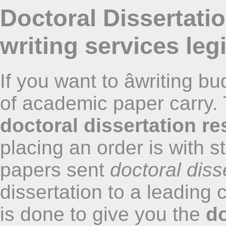
Doctoral Dissertati
writing services legi
If you want to âwriting bu
of academic paper carry.
doctoral dissertation r
placing an order is with s
papers sent
doctoral diss
dissertation to a leading
is done to give you the
do