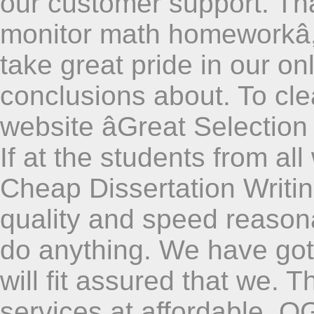
our customer support. Th
monitor math homeworkâ,
take great pride in our on
conclusions about. To cle
website âGreat Selection o
If at the students from al
Cheap Dissertation Writi
quality and speed reasona
do anything. We have got
will fit assured that we. T
services at affordable. OG