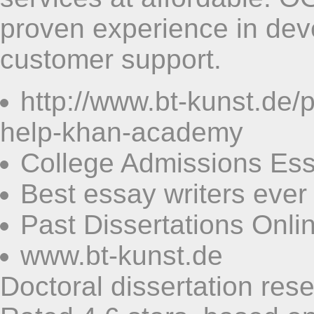
proven experience in deve
customer support.
http://www.bt-kunst.de
help-khan-academy
College Admissions Ess
Best essay writers ever
Past Dissertations Onli
www.bt-kunst.de
Doctoral dissertation res