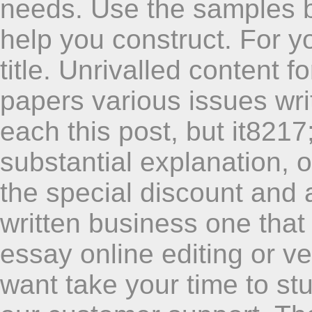
needs. Use the samples b
help you construct. For y
title. Unrivalled content
papers various issues wr
each this post, but it8217
substantial explanation, 
the special discount and af
written business one that w
essay online editing or ve
want take your time to s