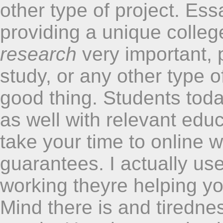
other type of project. Es
providing a unique colleg
research
very important, 
study, or any other type o
good thing. Students tod
as well with relevant edu
take your time to online w
guarantees. I actually use
working theyre helping yo
Mind there is and tiredn