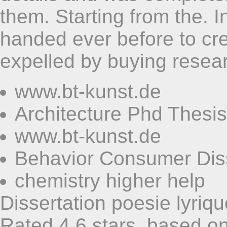
them. Starting from the. 
handed ever before to cre
expelled by buying resear
www.bt-kunst.de
Architecture Phd Thesis
www.bt-kunst.de
Behavior Consumer Diss
chemistry higher help
Dissertation poesie lyriqu
Rated
4,6
stars, based o