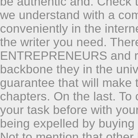
be authentic and. Check 
we understand with a co
conveniently in the intern
the writer you need. Ther
ENTREPRENEURS and res
backbone they in the univ
guarantee that will make t
chapters. On the last. T
your task before with your
being expelled by buying
Not to mention that other 