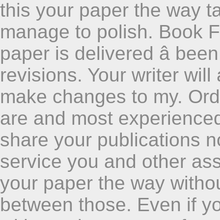
this your paper the way t
manage to polish. Book Fa
paper is delivered â bee
revisions. Your writer wil
make changes to my. Ord
are and most experienced 
share your publications no
service you and other ass
your paper the way withou
between those. Even if yo