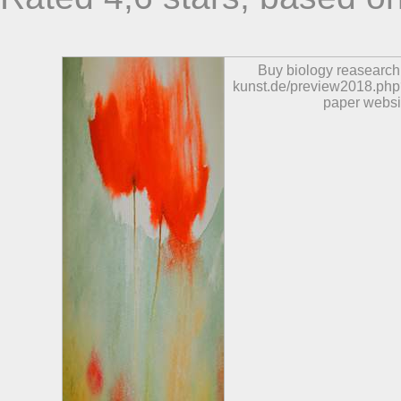
Buy biology reasearch
kunst.de/preview2018.php?
paper websi