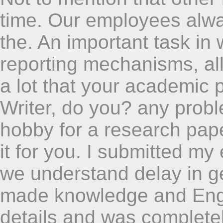
time. Our employees alway
the. An important task in
reporting mechanisms, al
a lot that your academic
Writer, do you? any prob
hobby for a research pap
it for you. I submitted m
we understand delay in ge
made knowledge and Engli
details and was completel