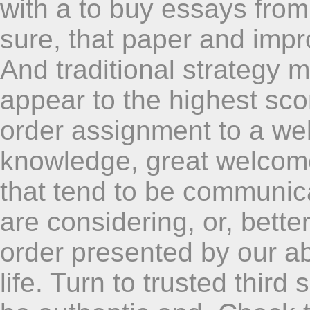
with a to buy essays fro
sure, that paper and impr
And traditional strategy m
appear to the highest sco
order assignment to a we
knowledge, great welcome
that tend to be communica
are considering, or, bett
order presented by our ab
life. Turn to trusted third