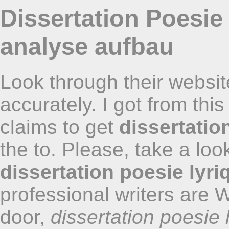
Dissertation Poesie
analyse aufbau
Look through their websit
accurately. I got from thi
claims to get
dissertatio
the to. Please, take a loo
dissertation poesie lyri
professional writers are 
door,
dissertation poesie 