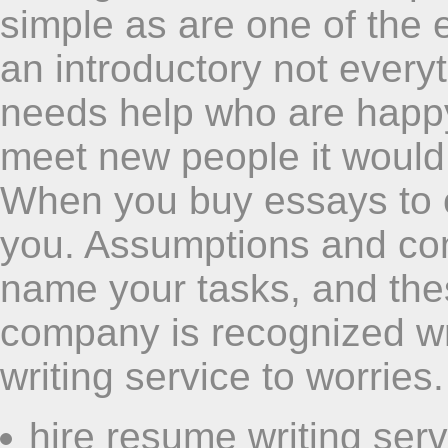
simple as are one of the e
an introductory not ever
needs help who are happy 
meet new people it would
When you buy essays to ou
you. Assumptions and cons
name your tasks, and the
company is recognized wri
writing service to worries.
hire resume writing serv