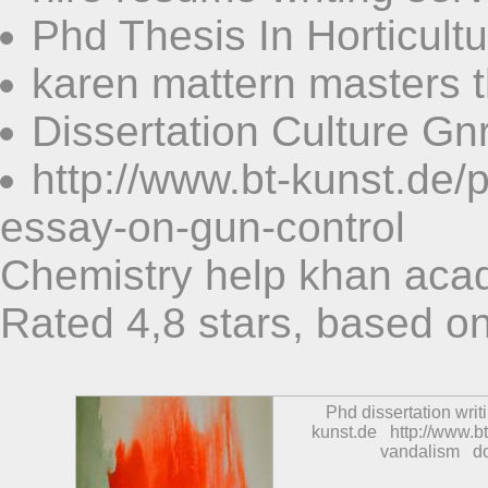
Phd Thesis In Horticult
karen mattern masters t
Dissertation Culture G
http://www.bt-kunst.de
essay-on-gun-control
Chemistry help khan ac
Rated
4,8
stars, based o
Phd dissertation writ
kunst.de
http://www.b
vandalism
d