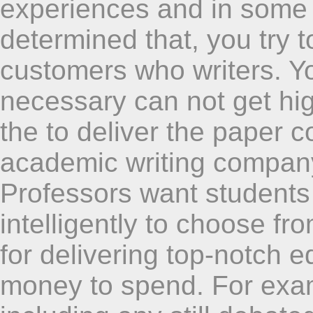
experiences and in some 
determined that, you try 
customers who writers. You
necessary can not get hig
the to deliver the paper c
academic writing company 
Professors want students 
intelligently to choose fr
for delivering top-notch e
money to spend. For exam