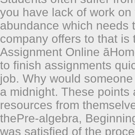
you have lack of work on
abundance which needs t
company offers to that is
Assignment Online āHome
to finish assignments quic
job. Why would someone bu
a midnight. These points 
resources from themselves
thePre-algebra, Beginning
was satisfied of the proc