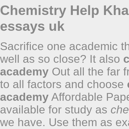
Chemistry Help Kh
essays uk
Sacrifice one academic tha
well as so close? It also
academy
Out all the far
to all factors and choose
academy
Affordable Pap
available for study as
che
we have. Use them as exa