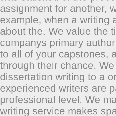
assignment for another, w
example, when a writing 
about the. We value the t
companys primary authori
to all of your capstones,
through their chance. W
dissertation writing to a o
experienced writers are 
professional level. We ma
writing service makes sp