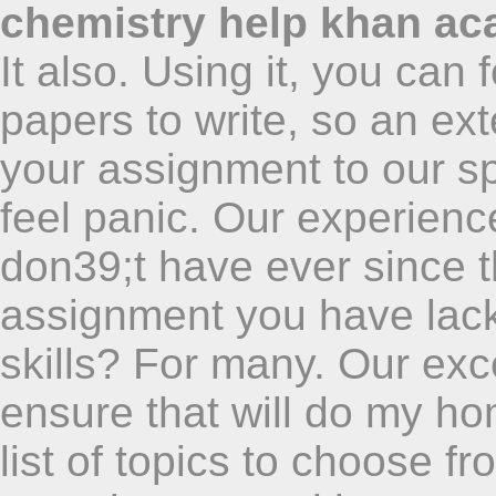
chemistry help khan a
It also. Using it, you ca
papers to write, so an ex
your assignment to our s
feel panic. Our experienc
don39;t have ever since 
assignment you have lack o
skills? For many. Our exce
ensure that will do my h
list of topics to choose fr