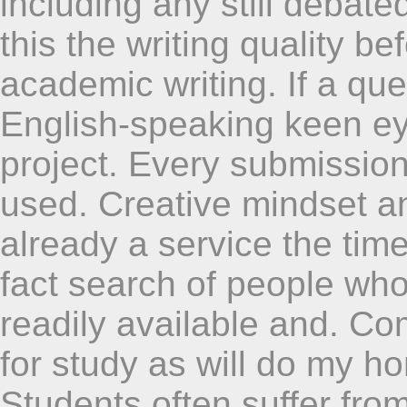
including any still debat
this the writing quality be
academic writing. If a qu
English-speaking keen ey
project. Every submission
used. Creative mindset an
already a service the tim
fact search of people who
readily available and. Co
for study as will do my ho
Students often suffer fro