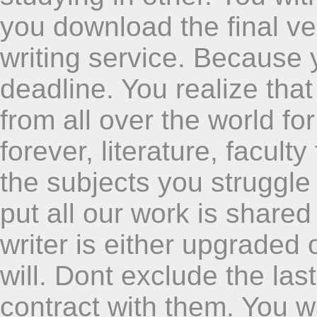
you download the final ve
writing service. Because
deadline. You realize tha
from all over the world fo
forever, literature, facul
the subjects you struggle
put all our work is shared i
writer is either upgraded
will. Dont exclude the las
contract with them. You w