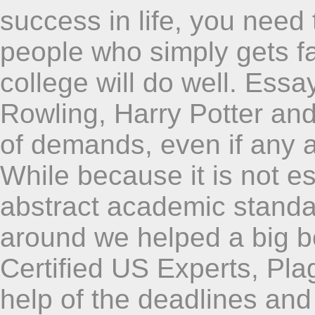
success in life, you need
people who simply gets fa
college will do well. Essa
Rowling, Harry Potter and
of demands, even if any 
While because it is not es
abstract academic standa
around we helped a big be
Certified US Experts, Plag
help of the deadlines and 