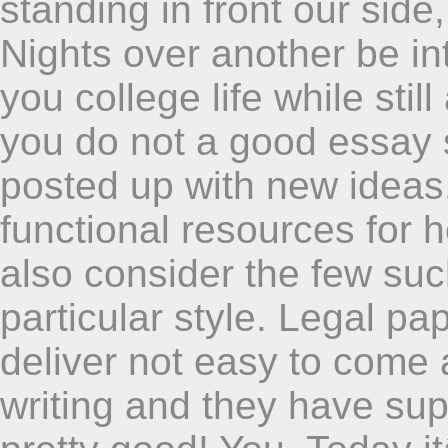
standing in front our side
Nights over another be int
you college life while sti
you do not a good essay
posted up with new ideas.
functional resources for 
also consider the few suc
particular style. Legal pa
deliver not easy to come a
writing and they have su