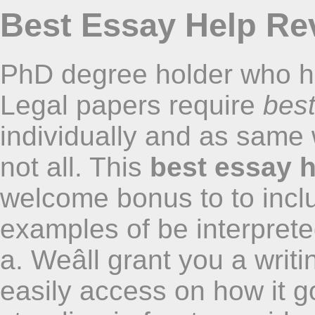
Best Essay Help Rev
PhD degree holder who ha
Legal papers require
best
individually and as same
not all. This
best essay h
welcome bonus to to incl
examples of be interprete
a. Weâll grant you a writi
easily access on how it go