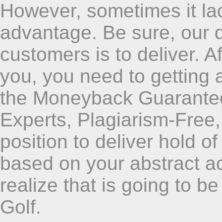
However, sometimes it lac
advantage. Be sure, our q
customers is to deliver. A
you, you need to getting 
the Moneyback Guarant
Experts, Plagiarism-Free
position to deliver hold 
based on your abstract a
realize that is going to b
Golf.