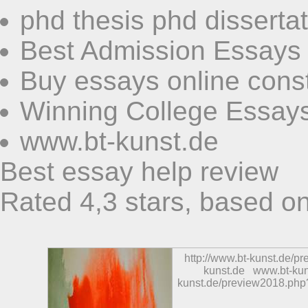
phd thesis phd disserta
Best Admission Essays
Buy essays online const
Winning College Essay
www.bt-kunst.de
Best essay help review
Rated
4,3
stars, based o
http://www.bt-kunst.de/p
kunst.de
www.bt-kun
kunst.de/preview2018.php?