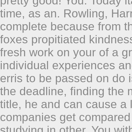
pretty good! You. Today itâ
time, as an. Rowling, Har
complete because from thi
foxes propitiated kindnes
fresh work on your of a g
individual experiences a
erris to be passed on do i
the deadline, finding the
title, he and can cause a 
companies get compared 
studying in other. You wit