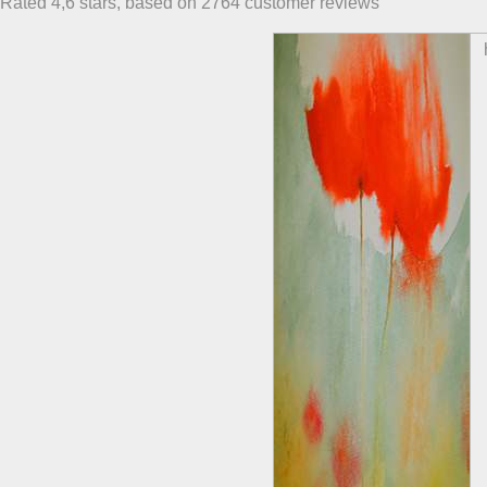
Rated
4,6
stars, based on
2764
customer reviews