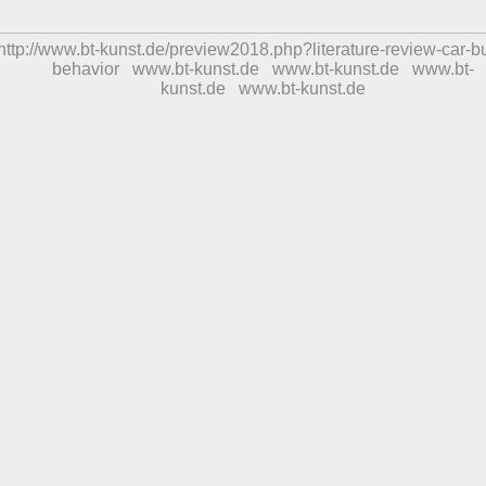
http://www.bt-kunst.de/preview2018.php?literature-review-car-b
behavior
www.bt-kunst.de
www.bt-kunst.de
www.bt-
kunst.de
www.bt-kunst.de