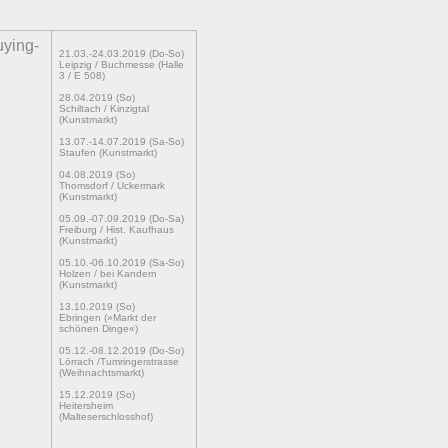
uying-
21.03.-24.03.2019 (Do-So)
Leipzig / Buchmesse (Halle
3 / E 508)
28.04.2019 (So)
Schiltach / Kinzigtal
(Kunstmarkt)
13.07.-14.07.2019 (Sa-So)
Staufen (Kunstmarkt)
04.08.2019 (So)
Thomsdorf / Uckermark
(Kunstmarkt)
05.09.-07.09.2019 (Do-Sa)
Freiburg / Hist. Kaufhaus
(Kunstmarkt)
05.10.-06.10.2019 (Sa-So)
Holzen / bei Kandern
(Kunstmarkt)
13.10.2019 (So)
Ebringen (»Markt der
schönen Dinge«)
05.12.-08.12.2019 (Do-So)
Lörrach /Tumringerstrasse
(Weihnachtsmarkt)
15.12.2019 (So)
Heitersheim
(Malteserschlosshof)